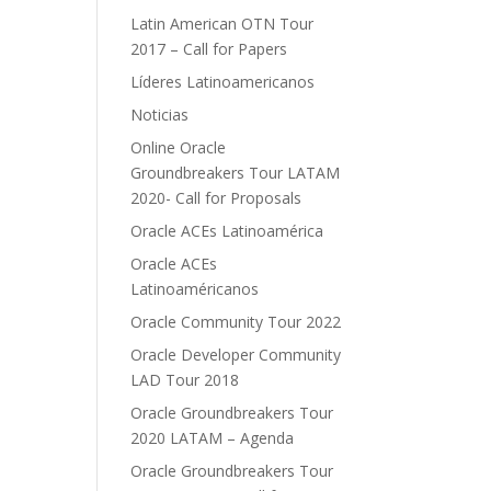
Latin American OTN Tour
2017 – Call for Papers
Líderes Latinoamericanos
Noticias
Online Oracle
Groundbreakers Tour LATAM
2020- Call for Proposals
Oracle ACEs Latinoamérica
Oracle ACEs
Latinoaméricanos
Oracle Community Tour 2022
Oracle Developer Community
LAD Tour 2018
Oracle Groundbreakers Tour
2020 LATAM – Agenda
Oracle Groundbreakers Tour