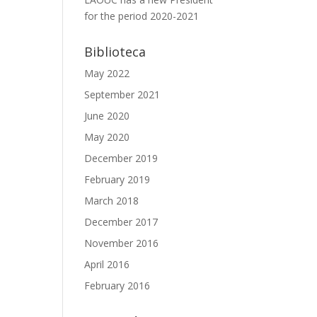
for the period 2020-2021
Biblioteca
May 2022
September 2021
June 2020
May 2020
December 2019
February 2019
March 2018
December 2017
November 2016
April 2016
February 2016