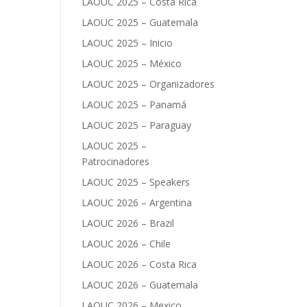
LAOUC 2025 – Costa Rica
LAOUC 2025 – Guatemala
LAOUC 2025 – Inicio
LAOUC 2025 – México
LAOUC 2025 – Organizadores
LAOUC 2025 – Panamá
LAOUC 2025 – Paraguay
LAOUC 2025 –
Patrocinadores
LAOUC 2025 – Speakers
LAOUC 2026 – Argentina
LAOUC 2026 – Brazil
LAOUC 2026 – Chile
LAOUC 2026 – Costa Rica
LAOUC 2026 – Guatemala
LAOUC 2026 – Mexico