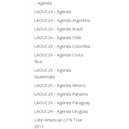
– Agenda
LAOUC24 – Agenda
LAOUC24 – Agenda Argentina
LAOUC24 – Agenda Brazil
LAOUC24 – Agenda Chile
LAOUC24 – Agenda Colombia
LAOUC24 – Agenda Costa
Rica
LAOUC24 – Agenda
Guatemala
LAOUC24 – Agenda México
LAOUC24 – Agenda Panama
LAOUC24 – Agenda Paraguay
LAOUC24 – Agenda Uruguay
Latin American OTN Tour
2017