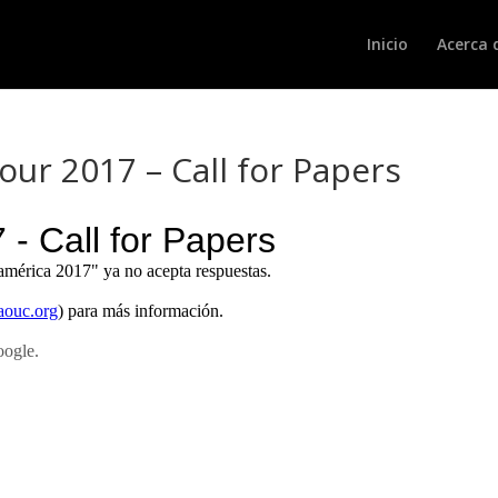
Inicio
Acerca 
ur 2017 – Call for Papers