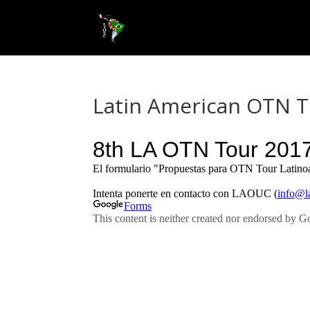
Latin American OTN To