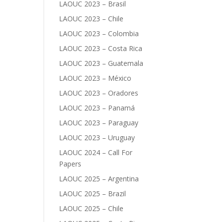
LAOUC 2023 – Brasil
LAOUC 2023 – Chile
LAOUC 2023 – Colombia
LAOUC 2023 – Costa Rica
LAOUC 2023 – Guatemala
LAOUC 2023 – México
LAOUC 2023 – Oradores
LAOUC 2023 – Panamá
LAOUC 2023 – Paraguay
LAOUC 2023 – Uruguay
LAOUC 2024 – Call For
Papers
LAOUC 2025 – Argentina
LAOUC 2025 – Brazil
LAOUC 2025 – Chile