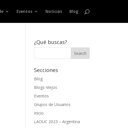
de
Eventos
Noticias
Blog
¿Qué buscas?
Secciones
Blog
Blogs-Viejos
Eventos
Grupos de Usuarios
Inicio
LAOUC 2023 – Argentina