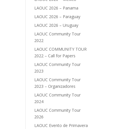
LAOUC 2026 – Panama
LAOUC 2026 – Paraguay
LAOUC 2026 – Uruguay
LAOUC Community Tour
2022
LAOUC COMMUNITY TOUR
2022 – Call for Papers
LAOUC Community Tour
2023
LAOUC Community Tour
2023 – Organizadores
LAOUC Community Tour
2024
LAOUC Community Tour
2026
LAOUC Evento de Primavera