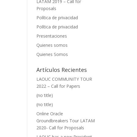
LATAM 2019 – Call for
Proposals
Política de privacidad
Política de privacidad
Presentaciones
Quienes somos
Quienes Somos
Artículos Recientes
LAOUC COMMUNITY TOUR
2022 – Call for Papers
(no title)
(no title)
Online Oracle
Groundbreakers Tour LATAM
2020- Call for Proposals
LAOUC has a new President