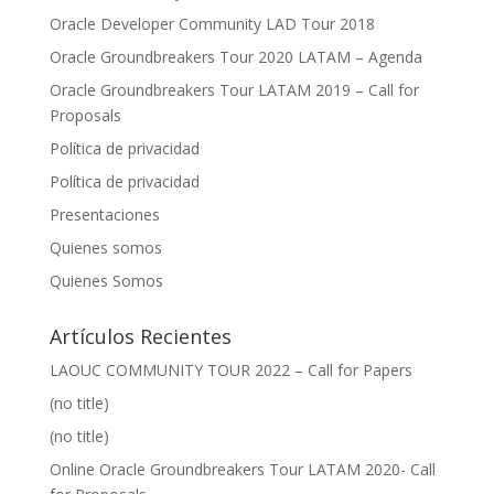
Oracle Developer Community LAD Tour 2018
Oracle Groundbreakers Tour 2020 LATAM – Agenda
Oracle Groundbreakers Tour LATAM 2019 – Call for
Proposals
Política de privacidad
Política de privacidad
Presentaciones
Quienes somos
Quienes Somos
Artículos Recientes
LAOUC COMMUNITY TOUR 2022 – Call for Papers
(no title)
(no title)
Online Oracle Groundbreakers Tour LATAM 2020- Call