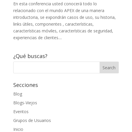
En esta conferencia usted conocerá todo lo
relacionado con el mundo APEX de una manera
introductoria, se expondrán casos de uso, su historia,
links útiles, componentes , características,
características móviles, características de seguridad,
experiencias de clientes....
¿Qué buscas?
Secciones
Blog
Blogs-Viejos
Eventos
Grupos de Usuarios
Inicio