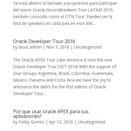
Ya está abierto el llamado a propuestas para participar
del nuevo Oracle Groundbreakers Tour LATAM 2019,
también conocido como el OTN Tour. Pueden ver la
lista de speakers en cada país en este link:...
Oracle Developer Tour 2016
by
laouc.admin
|
Nov 7, 2016
|
Uncategorized
The Oracle APEX Tour Latin America is now the new
Oracle Developer Tour ODT 2016! With the support of
User Groups Argentina, Brazil, Colombia, Guatemala,
Mexico, Panama and Costa Rica we have the joy to
announce the dates for the first edition of Oracle
Developer Tour...
Por que usar oracle APEX para sus
aplicaciones?
by
Deiby Gomez
|
Apr 12, 2016
|
Uncategorized