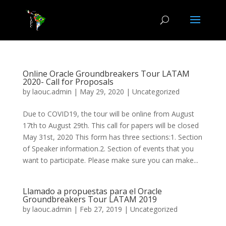
Online Oracle Groundbreakers Tour LATAM
2020- Call for Proposals
by
laouc.admin
|
May 29, 2020
|
Uncategorized
Due to COVID19, the tour will be online from August
17th to August 29th. This call for papers will be closed
May 31st, 2020 This form has three sections:1. Section
of Speaker information.2. Section of events that you
want to participate. Please make sure you can make...
Llamado a propuestas para el Oracle
Groundbreakers Tour LATAM 2019
by
laouc.admin
|
Feb 27, 2019
|
Uncategorized