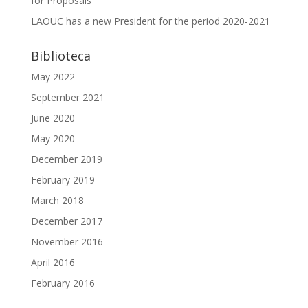
for Proposals
LAOUC has a new President for the period 2020-2021
Biblioteca
May 2022
September 2021
June 2020
May 2020
December 2019
February 2019
March 2018
December 2017
November 2016
April 2016
February 2016