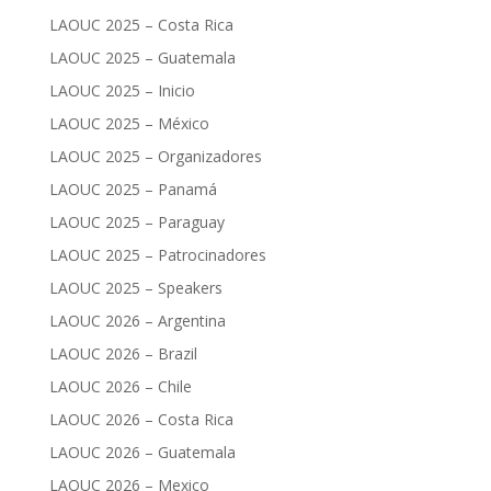
LAOUC 2025 – Costa Rica
LAOUC 2025 – Guatemala
LAOUC 2025 – Inicio
LAOUC 2025 – México
LAOUC 2025 – Organizadores
LAOUC 2025 – Panamá
LAOUC 2025 – Paraguay
LAOUC 2025 – Patrocinadores
LAOUC 2025 – Speakers
LAOUC 2026 – Argentina
LAOUC 2026 – Brazil
LAOUC 2026 – Chile
LAOUC 2026 – Costa Rica
LAOUC 2026 – Guatemala
LAOUC 2026 – Mexico