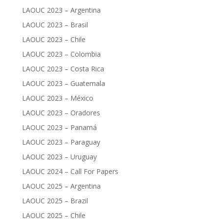
LAOUC 2023 – Argentina
LAOUC 2023 – Brasil
LAOUC 2023 – Chile
LAOUC 2023 – Colombia
LAOUC 2023 – Costa Rica
LAOUC 2023 – Guatemala
LAOUC 2023 – México
LAOUC 2023 – Oradores
LAOUC 2023 – Panamá
LAOUC 2023 – Paraguay
LAOUC 2023 – Uruguay
LAOUC 2024 – Call For Papers
LAOUC 2025 – Argentina
LAOUC 2025 – Brazil
LAOUC 2025 – Chile