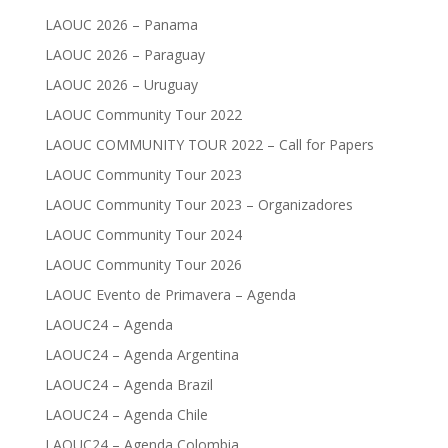
LAOUC 2026 – Panama
LAOUC 2026 – Paraguay
LAOUC 2026 – Uruguay
LAOUC Community Tour 2022
LAOUC COMMUNITY TOUR 2022 – Call for Papers
LAOUC Community Tour 2023
LAOUC Community Tour 2023 – Organizadores
LAOUC Community Tour 2024
LAOUC Community Tour 2026
LAOUC Evento de Primavera – Agenda
LAOUC24 – Agenda
LAOUC24 – Agenda Argentina
LAOUC24 – Agenda Brazil
LAOUC24 – Agenda Chile
LAOUC24 – Agenda Colombia