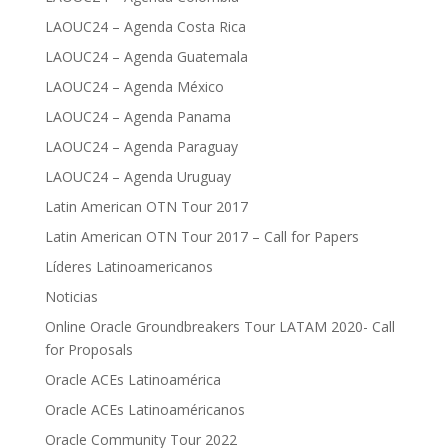
LAOUC24 – Agenda Costa Rica
LAOUC24 – Agenda Guatemala
LAOUC24 – Agenda México
LAOUC24 – Agenda Panama
LAOUC24 – Agenda Paraguay
LAOUC24 – Agenda Uruguay
Latin American OTN Tour 2017
Latin American OTN Tour 2017 – Call for Papers
Líderes Latinoamericanos
Noticias
Online Oracle Groundbreakers Tour LATAM 2020- Call
for Proposals
Oracle ACEs Latinoamérica
Oracle ACEs Latinoaméricanos
Oracle Community Tour 2022